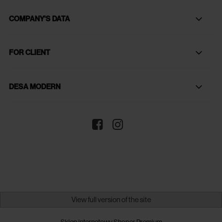
COMPANY'S DATA
FOR CLIENT
DESA MODERN
View full version of the site