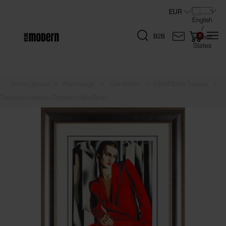
B2B
»
»
»
»
Home page
Our Artists
ŁEMPICKA Tamara
Tamara Łempicka - Portrait of Mrs Bush