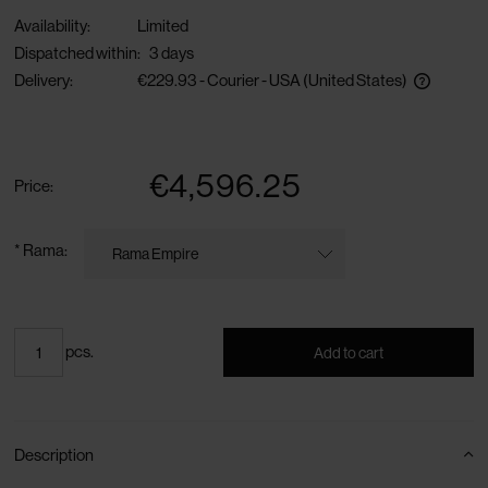
Availability:
Limited
Dispatched within:
3 days
Delivery:
€229.93
- Courier - USA
(United States)
The price does not include any possible payment costs
€4,596.25
Price:
*
Rama:
pcs.
Add to cart
Description