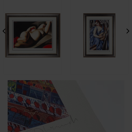
Tamara Łempicka - La Belle
Tamara Łempicka - La
Rafeala
Musicienne
€4,596.25
€4,596.25