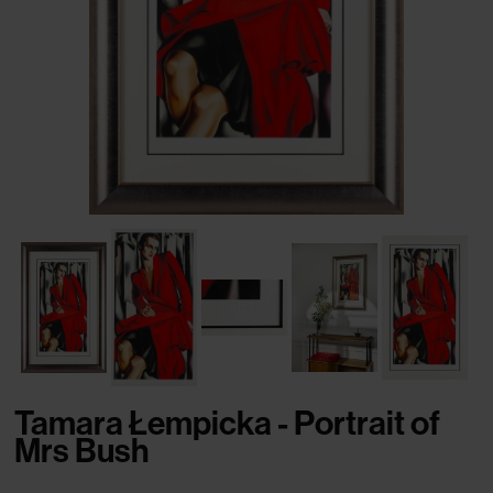
Tamara Łempicka - Portrait of
Mrs Bush